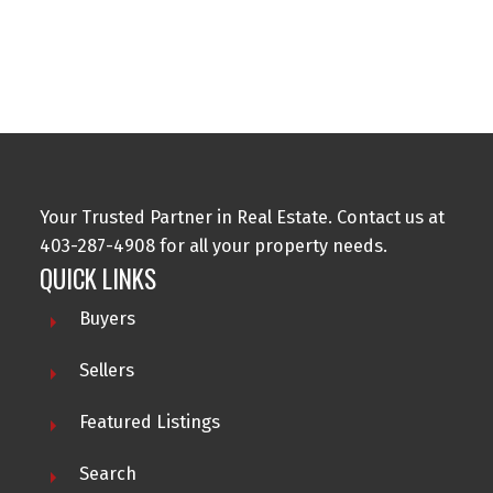
Data is supplied by Pillar 9™ MLS® System. Pillar 9™ is the owner of the
copyright in its MLS®System. Data is deemed reliable but is not guaranteed
accurate by Pillar 9™.
The trademarks MLS®, Multiple Listing Service® and the associated logos are
owned by The Canadian Real Estate Association (CREA) and identify the quality
of services provided by real estate professionals who are members of CREA.
Used under license.
Your Trusted Partner in Real Estate. Contact us at
403-287-4908 for all your property needs.
QUICK LINKS
Buyers
Sellers
Featured Listings
Search