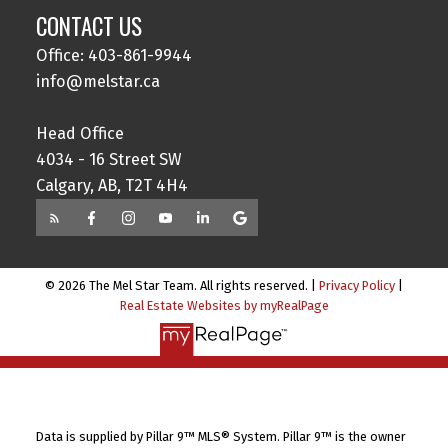
CONTACT US
Office: 403-861-9944
info@melstar.ca
Head Office
4034 - 16 Street SW
Calgary, AB, T2T 4H4
© 2026 The Mel Star Team. All rights reserved. |
Privacy Policy
|
Real Estate Websites by myRealPage
Data is supplied by Pillar 9™ MLS® System. Pillar 9™ is the owner