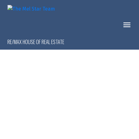
RE/MAX HOUSE OF REAL ESTATE
1-9
9
$1,299,999
16 Calandar Road NW
Collingwood
Calgary