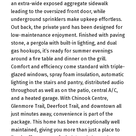
an extra-wide exposed aggregate sidewalk
leading to the oversized front door, while
underground sprinklers make upkeep effortless.
Out back, the private yard has been designed for
low-maintenance enjoyment. Finished with paving
stone, a pergola with built-in lighting, and dual
gas hookups, it’s ready for summer evenings
around a fire table and dinner on the grill.
Comfort and efficiency come standard with triple-
glazed windows, spray foam insulation, automatic
lighting in the stairs and pantry, distributed audio
throughout as well as on the patio, central A/C,
and a heated garage. With Chinook Centre,
Glenmore Trail, Deerfoot Trail, and downtown all
just minutes away, convenience is part of the
package. This home has been exceptionally well
maintained, giving you more than just a place to