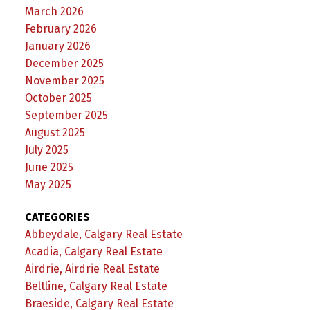
March 2026
February 2026
January 2026
December 2025
November 2025
October 2025
September 2025
August 2025
July 2025
June 2025
May 2025
CATEGORIES
Abbeydale, Calgary Real Estate
Acadia, Calgary Real Estate
Airdrie, Airdrie Real Estate
Beltline, Calgary Real Estate
Braeside, Calgary Real Estate