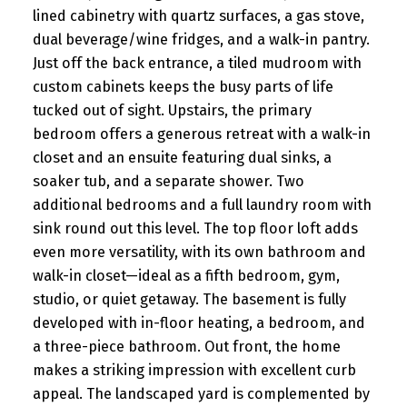
lined cabinetry with quartz surfaces, a gas stove,
dual beverage/wine fridges, and a walk-in pantry.
Just off the back entrance, a tiled mudroom with
custom cabinets keeps the busy parts of life
tucked out of sight. Upstairs, the primary
bedroom offers a generous retreat with a walk-in
closet and an ensuite featuring dual sinks, a
soaker tub, and a separate shower. Two
additional bedrooms and a full laundry room with
sink round out this level. The top floor loft adds
even more versatility, with its own bathroom and
walk-in closet—ideal as a fifth bedroom, gym,
studio, or quiet getaway. The basement is fully
developed with in-floor heating, a bedroom, and
a three-piece bathroom. Out front, the home
makes a striking impression with excellent curb
appeal. The landscaped yard is complemented by