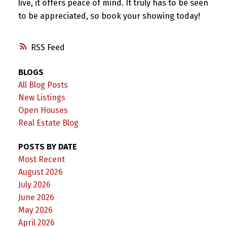
live, it offers peace of mind. It truly has to be seen
to be appreciated, so book your showing today!
RSS
BLOGS
All Blog Posts
New Listings
Open Houses
Real Estate Blog
POSTS BY DATE
Most Recent
August 2026
July 2026
June 2026
May 2026
April 2026