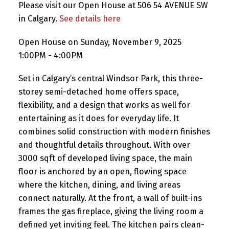
Please visit our Open House at 506 54 AVENUE SW
in Calgary.
See details here
Open House on Sunday, November 9, 2025
1:00PM - 4:00PM
Set in Calgary’s central Windsor Park, this three-
storey semi-detached home offers space,
flexibility, and a design that works as well for
entertaining as it does for everyday life. It
combines solid construction with modern finishes
and thoughtful details throughout. With over
3000 sqft of developed living space, the main
floor is anchored by an open, flowing space
where the kitchen, dining, and living areas
connect naturally. At the front, a wall of built-ins
frames the gas fireplace, giving the living room a
defined yet inviting feel. The kitchen pairs clean-