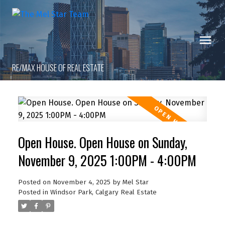
RE/MAX HOUSE OF REAL ESTATE
Open House. Open House on Sunday,
November 9, 2025 1:00PM - 4:00PM
Posted on
November 4, 2025
by
Mel Star
Posted in
Windsor Park, Calgary Real Estate