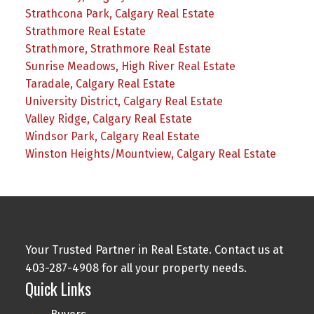
Strathcona Park, Calgary Real Estate
Strathmore Real Estate
Strathmore, Strathmore Real Estate
Sunrise Meadows, High River Real Estate
Taradale, Calgary Real Estate
University District, Calgary Real Estate
Valley Ridge, Calgary Real Estate
Windsor Park, Calgary Real Estate
Winston Heights/Mountview, Calgary Real Estate
Your Trusted Partner in Real Estate. Contact us at
403-287-4908 for all your property needs.
Quick Links