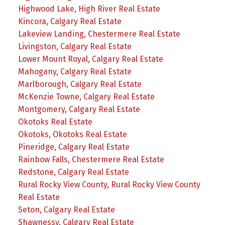
Highwood Lake, High River Real Estate
Kincora, Calgary Real Estate
Lakeview Landing, Chestermere Real Estate
Livingston, Calgary Real Estate
Lower Mount Royal, Calgary Real Estate
Mahogany, Calgary Real Estate
Marlborough, Calgary Real Estate
McKenzie Towne, Calgary Real Estate
Montgomery, Calgary Real Estate
Okotoks Real Estate
Okotoks, Okotoks Real Estate
Pineridge, Calgary Real Estate
Rainbow Falls, Chestermere Real Estate
Redstone, Calgary Real Estate
Rural Rocky View County, Rural Rocky View County
Real Estate
Seton, Calgary Real Estate
Shawnessy, Calgary Real Estate