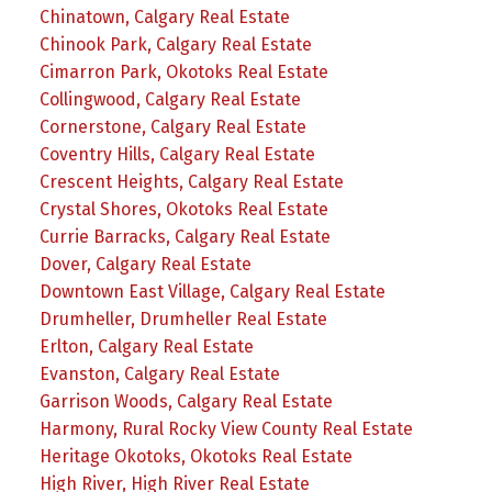
Chinatown, Calgary Real Estate
Chinook Park, Calgary Real Estate
Cimarron Park, Okotoks Real Estate
Collingwood, Calgary Real Estate
Cornerstone, Calgary Real Estate
Coventry Hills, Calgary Real Estate
Crescent Heights, Calgary Real Estate
Crystal Shores, Okotoks Real Estate
Currie Barracks, Calgary Real Estate
Dover, Calgary Real Estate
Downtown East Village, Calgary Real Estate
Drumheller, Drumheller Real Estate
Erlton, Calgary Real Estate
Evanston, Calgary Real Estate
Garrison Woods, Calgary Real Estate
Harmony, Rural Rocky View County Real Estate
Heritage Okotoks, Okotoks Real Estate
High River, High River Real Estate