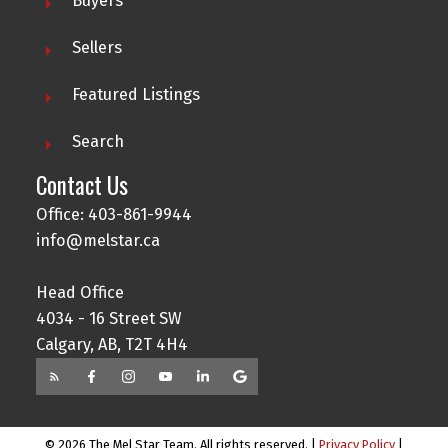
Buyers
Sellers
Featured Listings
Search
Contact Us
Office: 403-861-9944
info@melstar.ca
Head Office
4034 - 16 Street SW
Calgary, AB, T2T 4H4
© 2026 The Mel Star Team. All rights reserved. |
Privacy Policy
|