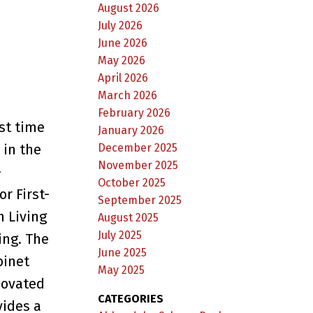
August 2026
July 2026
June 2026
May 2026
April 2026
March 2026
February 2026
st time
January 2026
December 2025
 in the
November 2025
-
October 2025
r First-
September 2025
n Living
August 2025
July 2025
ing. The
June 2025
binet
May 2025
novated
CATEGORIES
vides a