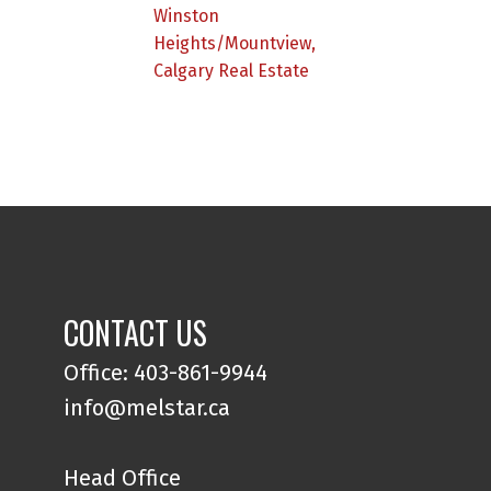
Winston
Heights/Mountview,
Calgary Real Estate
CONTACT US
Office: 403-861-9944
info@melstar.ca
Head Office