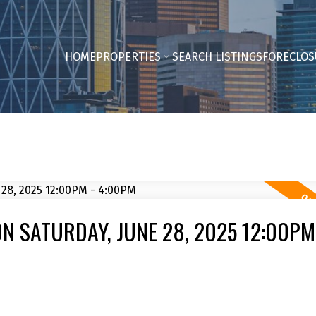
HOME
PROPERTIES
SEARCH LISTINGS
FORECLOS
 SATURDAY, JUNE 28, 2025 12:00PM