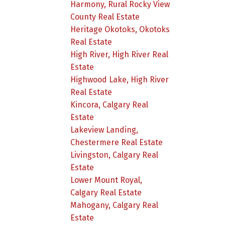
Harmony, Rural Rocky View
County Real Estate
Heritage Okotoks, Okotoks
Real Estate
High River, High River Real
Estate
Highwood Lake, High River
Real Estate
Kincora, Calgary Real
Estate
Lakeview Landing,
Chestermere Real Estate
Livingston, Calgary Real
Estate
Lower Mount Royal,
Calgary Real Estate
Mahogany, Calgary Real
Estate