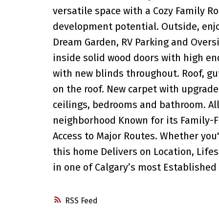
versatile space with a Cozy Family 
development potential. Outside, enj
Dream Garden, RV Parking and Overs
inside solid wood doors with high en
with new blinds throughout. Roof, gu
on the roof. New carpet with upgrade
ceilings, bedrooms and bathroom. All 
neighborhood Known for its Family-Fr
Access to Major Routes. Whether you'r
this home Delivers on Location, Life
in one of Calgary’s most Establishe
RSS