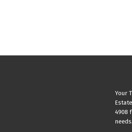
Your T
Estate
4908 f
needs