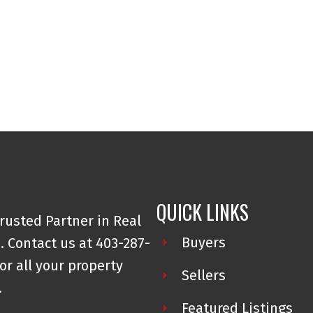
QUICK LINKS
rusted Partner in Real
Buyers
. Contact us at 403-287-
or all your property
Sellers
.
Featured Listings