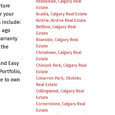
Abbeydale, Calgary Real
uture
Estate
r your
Acadia, Calgary Real Estate
Airdrie, Airdrie Real Estate
 include:
Beltline, Calgary Real
s ago
Estate
warranty
Braeside, Calgary Real
Estate
 the
Chinatown, Calgary Real
Estate
and Easy
Chinook Park, Calgary Real
ortfolio,
Estate
Cimarron Park, Okotoks
ce to own
Real Estate
Collingwood, Calgary Real
Estate
Cornerstone, Calgary Real
Estate