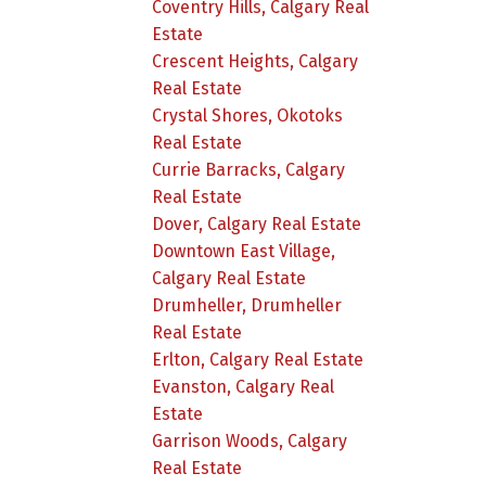
Coventry Hills, Calgary Real
Estate
Crescent Heights, Calgary
Real Estate
Crystal Shores, Okotoks
Real Estate
Currie Barracks, Calgary
Real Estate
Dover, Calgary Real Estate
Downtown East Village,
Calgary Real Estate
Drumheller, Drumheller
Real Estate
Erlton, Calgary Real Estate
Evanston, Calgary Real
Estate
Garrison Woods, Calgary
Real Estate