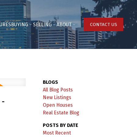
URES
BUYING
SELLING
ABOUT
CONTACT US
BLOGS
All Blog Posts
 -
New Listings
Open Houses
Real Estate Blog
POSTS BY DATE
Most Recent