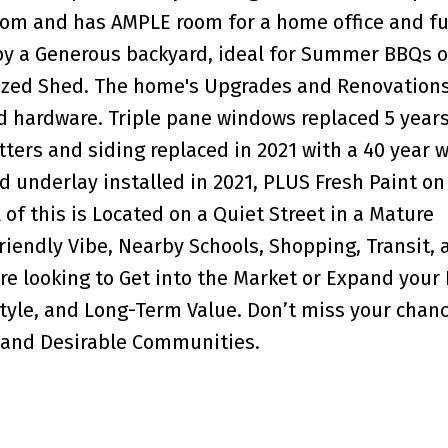
Room and has AMPLE room for a home office and f
oy a Generous backyard, ideal for Summer BBQs o
ized Shed. The home's Upgrades and Renovations
d hardware. Triple pane windows replaced 5 year
tters and siding replaced in 2021 with a 40 year 
d underlay installed in 2021, PLUS Fresh Paint on
of this is Located on a Quiet Street in a Mature
iendly Vibe, Nearby Schools, Shopping, Transit, 
e looking to Get into the Market or Expand your P
style, and Long-Term Value. Don’t miss your chan
d and Desirable Communities.