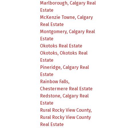
Marlborough, Calgary Real
Estate
McKenzie Towne, Calgary
Real Estate
Montgomery, Calgary Real
Estate
Okotoks Real Estate
Okotoks, Okotoks Real
Estate
Pineridge, Calgary Real
Estate
Rainbow Falls,
Chestermere Real Estate
Redstone, Calgary Real
Estate
Rural Rocky View County,
Rural Rocky View County
Real Estate