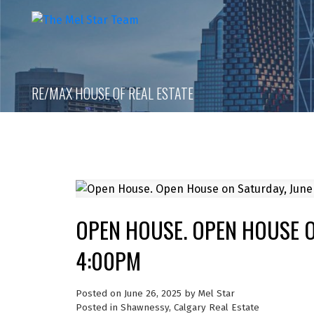
RE/MAX HOUSE OF REAL ESTATE
OPEN HOUSE. OPEN HOUSE ON
4:00PM
Posted on
June 26, 2025
by
Mel Star
Posted in
Shawnessy, Calgary Real Estate