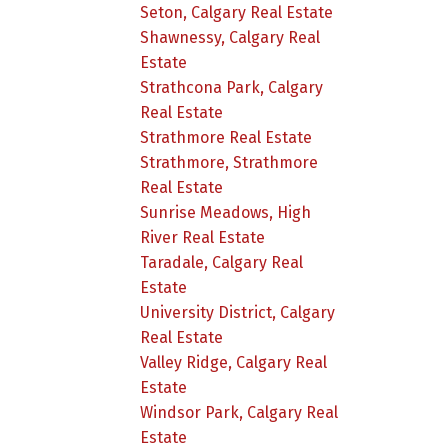
Seton, Calgary Real Estate
Shawnessy, Calgary Real
Estate
Strathcona Park, Calgary
Real Estate
Strathmore Real Estate
Strathmore, Strathmore
Real Estate
Sunrise Meadows, High
River Real Estate
Taradale, Calgary Real
Estate
University District, Calgary
Real Estate
Valley Ridge, Calgary Real
Estate
Windsor Park, Calgary Real
Estate