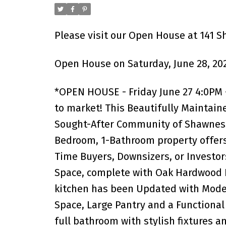
Please visit our Open House at 141 S
Open House on Saturday, June 28, 20
*OPEN HOUSE - Friday June 27 4:0PM -
to market! This Beautifully Maintain
Sought-After Community of Shawnessy 
Bedroom, 1-Bathroom property offers
Time Buyers, Downsizers, or Investors
Space, complete with Oak Hardwood Fl
kitchen has been Updated with Modern
Space, Large Pantry and a Functiona
full bathroom with stylish fixtures a