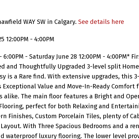
hawfield WAY SW in Calgary.
See details here
25 12:00PM - 4:00PM
 6:00PM - Saturday June 28 12:00PM - 4:00PM* Fir
ed and Thoughtfully Upgraded 3-level split Home
is a Rare find. With extensive upgrades, this 3
 Exceptional Value and Move-In-Ready Comfort fo
 alike. The main floor features a Bright and Ope
ooring, perfect for both Relaxing and Entertain
 Finishes, Custom Porcelain Tiles, plenty of Ca
l Layout. With Three Spacious Bedrooms and a re
nd waterproof luxury flooring. The lower level pro