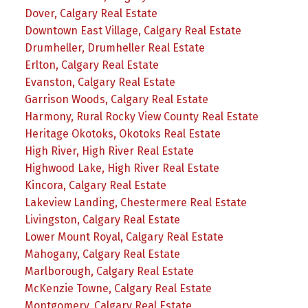
Dover, Calgary Real Estate
Downtown East Village, Calgary Real Estate
Drumheller, Drumheller Real Estate
Erlton, Calgary Real Estate
Evanston, Calgary Real Estate
Garrison Woods, Calgary Real Estate
Harmony, Rural Rocky View County Real Estate
Heritage Okotoks, Okotoks Real Estate
High River, High River Real Estate
Highwood Lake, High River Real Estate
Kincora, Calgary Real Estate
Lakeview Landing, Chestermere Real Estate
Livingston, Calgary Real Estate
Lower Mount Royal, Calgary Real Estate
Mahogany, Calgary Real Estate
Marlborough, Calgary Real Estate
McKenzie Towne, Calgary Real Estate
Montgomery, Calgary Real Estate