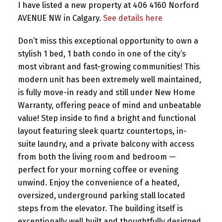
I have listed a new property at 406 4160 Norford
AVENUE NW in Calgary.
See details here
Don’t miss this exceptional opportunity to own a
stylish 1 bed, 1 bath condo in one of the city’s
most vibrant and fast-growing communities! This
modern unit has been extremely well maintained,
is fully move-in ready and still under New Home
Warranty, offering peace of mind and unbeatable
value! Step inside to find a bright and functional
layout featuring sleek quartz countertops, in-
suite laundry, and a private balcony with access
from both the living room and bedroom —
perfect for your morning coffee or evening
unwind. Enjoy the convenience of a heated,
oversized, underground parking stall located
steps from the elevator. The building itself is
exceptionally well built and thoughtfully designed,