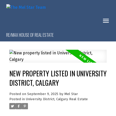
RE/MAX HOUSE OF REAL ESTATE
NEW PROPERTY LISTED IN UNIVERSITY
DISTRICT, CALGARY
Posted on
September 9, 2025
by
Mel Star
Posted in
University District, Calgary Real Estate