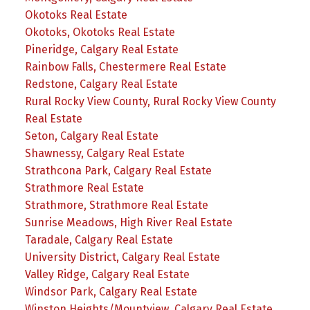
Okotoks Real Estate
Okotoks, Okotoks Real Estate
Pineridge, Calgary Real Estate
Rainbow Falls, Chestermere Real Estate
Redstone, Calgary Real Estate
Rural Rocky View County, Rural Rocky View County
Real Estate
Seton, Calgary Real Estate
Shawnessy, Calgary Real Estate
Strathcona Park, Calgary Real Estate
Strathmore Real Estate
Strathmore, Strathmore Real Estate
Sunrise Meadows, High River Real Estate
Taradale, Calgary Real Estate
University District, Calgary Real Estate
Valley Ridge, Calgary Real Estate
Windsor Park, Calgary Real Estate
Winston Heights/Mountview, Calgary Real Estate