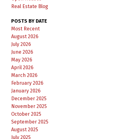
Real Estate Blog
POSTS BY DATE
Most Recent
August 2026
July 2026
June 2026
May 2026
April 2026
March 2026
February 2026
January 2026
December 2025
November 2025
October 2025
September 2025
August 2025
July 2025