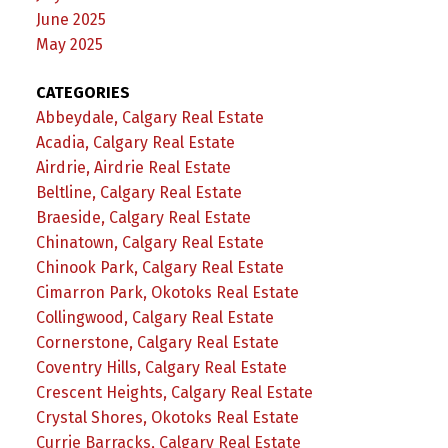
June 2025
May 2025
CATEGORIES
Abbeydale, Calgary Real Estate
Acadia, Calgary Real Estate
Airdrie, Airdrie Real Estate
Beltline, Calgary Real Estate
Braeside, Calgary Real Estate
Chinatown, Calgary Real Estate
Chinook Park, Calgary Real Estate
Cimarron Park, Okotoks Real Estate
Collingwood, Calgary Real Estate
Cornerstone, Calgary Real Estate
Coventry Hills, Calgary Real Estate
Crescent Heights, Calgary Real Estate
Crystal Shores, Okotoks Real Estate
Currie Barracks, Calgary Real Estate