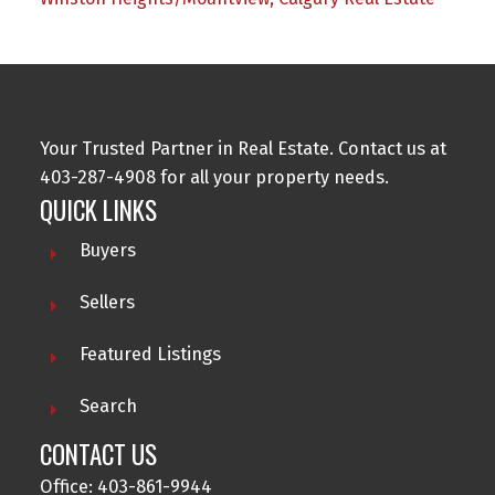
Your Trusted Partner in Real Estate. Contact us at
403-287-4908 for all your property needs.
QUICK LINKS
Buyers
Sellers
Featured Listings
Search
CONTACT US
Office: 403-861-9944