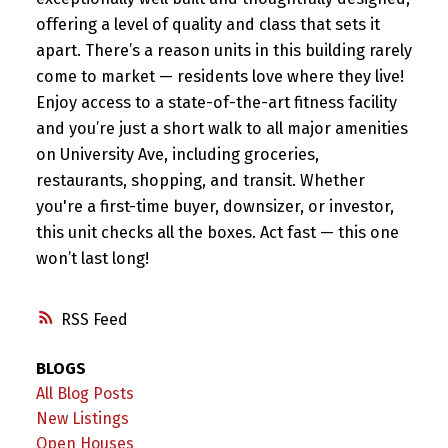
offering a level of quality and class that sets it
apart. There’s a reason units in this building rarely
come to market — residents love where they live!
Enjoy access to a state-of-the-art fitness facility
and you’re just a short walk to all major amenities
on University Ave, including groceries,
restaurants, shopping, and transit. Whether
you're a first-time buyer, downsizer, or investor,
this unit checks all the boxes. Act fast — this one
won’t last long!
RSS
BLOGS
All Blog Posts
New Listings
Open Houses