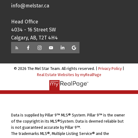
info@melstar.ca
Head Office
4034 - 16 Street SW
Calgary, AB, T2T 4H4
© 2026 The Mel Star Team. All rights reserved. |
Privacy Policy
|
Real Estate Websites by myRealPage
Data is supplied by Pillar 9™ MLS® System. Pillar 9™ is the owner
of the copyright in its MLS®System. Data is deemed reliable but
is not guaranteed accurate by Pillar 9™.
The trademarks MLS®, Multiple Listing Service® and the