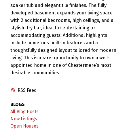
soaker tub and elegant tile finishes. The fully
developed basement expands your living space
with 2 additional bedrooms, high ceilings, and a
stylish dry bar, ideal for entertaining or
accommodating guests. Additional highlights
include numerous built-in features and a
thoughtfully designed layout tailored for modern
living. This is a rare opportunity to own a well-
appointed home in one of Chestermere’s most
desirable communities.
RSS
BLOGS
All Blog Posts
New Listings
Open Houses