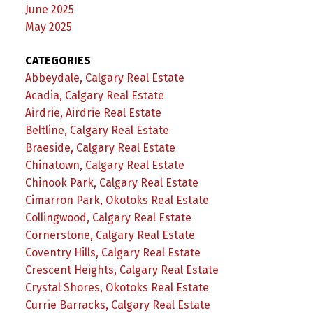
June 2025
May 2025
CATEGORIES
Abbeydale, Calgary Real Estate
Acadia, Calgary Real Estate
Airdrie, Airdrie Real Estate
Beltline, Calgary Real Estate
Braeside, Calgary Real Estate
Chinatown, Calgary Real Estate
Chinook Park, Calgary Real Estate
Cimarron Park, Okotoks Real Estate
Collingwood, Calgary Real Estate
Cornerstone, Calgary Real Estate
Coventry Hills, Calgary Real Estate
Crescent Heights, Calgary Real Estate
Crystal Shores, Okotoks Real Estate
Currie Barracks, Calgary Real Estate