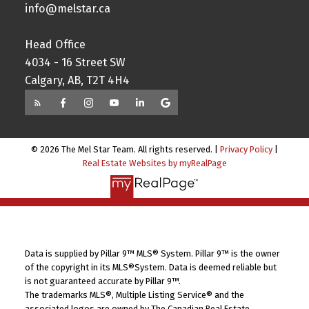
info@melstar.ca
Head Office
4034 - 16 Street SW
Calgary, AB, T2T 4H4
© 2026 The Mel Star Team. All rights reserved. |
Privacy Policy
|
Real Estate Websites by myRealPage
Data is supplied by Pillar 9™ MLS® System. Pillar 9™ is the owner
of the copyright in its MLS®System. Data is deemed reliable but
is not guaranteed accurate by Pillar 9™.
The trademarks MLS®, Multiple Listing Service® and the
associated logos are owned by The Canadian Real Estate