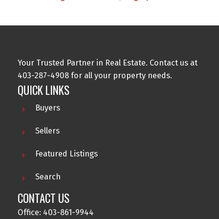
Your Trusted Partner in Real Estate. Contact us at
403-287-4908 for all your property needs.
QUICK LINKS
Buyers
Sellers
Featured Listings
Search
CONTACT US
Office: 403-861-9944