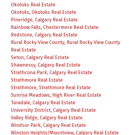
Okotoks Real Estate
Okotoks, Okotoks Real Estate
Pineridge, Calgary Real Estate
Rainbow Falls, Chestermere Real Estate
Redstone, Calgary Real Estate
Rural Rocky View County, Rural Rocky View County
Real Estate
Seton, Calgary Real Estate
Shawnessy, Calgary Real Estate
Strathcona Park, Calgary Real Estate
Strathmore Real Estate
Strathmore, Strathmore Real Estate
Sunrise Meadows, High River Real Estate
Taradale, Calgary Real Estate
University District, Calgary Real Estate
Valley Ridge, Calgary Real Estate
Windsor Park, Calgary Real Estate
Winston Heights/Mountview, Calgary Real Estate