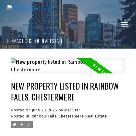
RE/MAX HOUSE OF REAL ESTATE
NEW PROPERTY LISTED IN RAINBOW
FALLS, CHESTERMERE
Posted on
June 20, 2026
by
Mel Star
Posted in
Rainbow Falls, Chestermere Real Estate