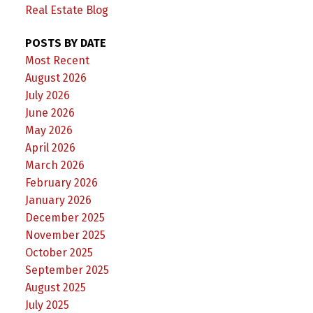
Real Estate Blog
POSTS BY DATE
Most Recent
August 2026
July 2026
June 2026
May 2026
April 2026
March 2026
February 2026
January 2026
December 2025
November 2025
October 2025
September 2025
August 2025
July 2025