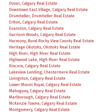
Dover, Calgary Real Estate
Downtown East Village, Calgary Real Estate
Drumheller, Drumheller Real Estate
Erlton, Calgary Real Estate
Evanston, Calgary Real Estate
Garrison Woods, Calgary Real Estate
Harmony, Rural Rocky View County Real Estate
Heritage Okotoks, Okotoks Real Estate
High River, High River Real Estate
Highwood Lake, High River Real Estate
Kincora, Calgary Real Estate
Lakeview Landing, Chestermere Real Estate
Livingston, Calgary Real Estate
Lower Mount Royal, Calgary Real Estate
Mahogany, Calgary Real Estate
Marlborough, Calgary Real Estate
McKenzie Towne, Calgary Real Estate
Montgomery, Calgary Real Estate