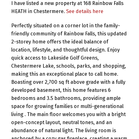
I have listed a new property at 168 Rainbow Falls
HEATH in Chestermere.
See details here
Perfectly situated on a corner lot in the family-
friendly community of Rainbow Falls, this updated
2-storey home offers the ideal balance of
location, lifestyle, and thoughtful design. Enjoy
quick access to Lakeside Golf Greens,
Chestermere Lake, schools, parks, and shopping,
making this an exceptional place to call home.
Boasting over 2,700 sq ft above grade with a fully
developed basement, this home features 6
bedrooms and 3.5 bathrooms, providing ample
space for growing families or multi-generational
living . The main floor welcomes you with a bright
open-concept layout, neutral tones, and an
abundance of natural light. The living room is
anchored by a cozy gas fireplace, creating a warm