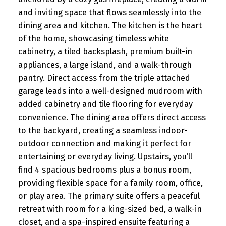
and inviting space that flows seamlessly into the
dining area and kitchen. The kitchen is the heart
of the home, showcasing timeless white
cabinetry, a tiled backsplash, premium built-in
appliances, a large island, and a walk-through
pantry. Direct access from the triple attached
garage leads into a well-designed mudroom with
added cabinetry and tile flooring for everyday
convenience. The dining area offers direct access
to the backyard, creating a seamless indoor-
outdoor connection and making it perfect for
entertaining or everyday living. Upstairs, you’ll
find 4 spacious bedrooms plus a bonus room,
providing flexible space for a family room, office,
or play area. The primary suite offers a peaceful
retreat with room for a king-sized bed, a walk-in
closet, and a spa-inspired ensuite featuring a