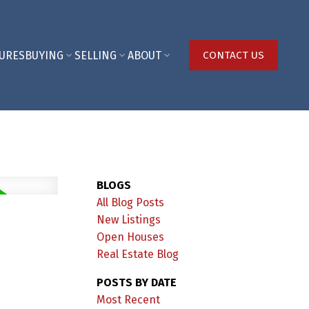
URES
BUYING
SELLING
ABOUT
CONTACT US
BLOGS
All Blog Posts
New Listings
Open Houses
Real Estate Blog
POSTS BY DATE
Most Recent