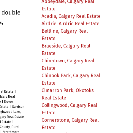
Abbeydale, Calgary Real
Estate
d double
Acadia, Calgary Real Estate
s,
Airdrie, Airdrie Real Estate
Beltline, Calgary Real
Estate
Braeside, Calgary Real
Estate
Chinatown, Calgary Real
Estate
Chinook Park, Calgary Real
Estate
Cimarron Park, Okotoks
eal Estate
|
lgary Real
Real Estate
te
|
Dover,
Collingwood, Calgary Real
 Estate
|
Garrison
Estate
ighwood Lake,
gary Real Estate
Cornerstone, Calgary Real
l Estate
|
Estate
County, Rural
e
|
Strathmore,