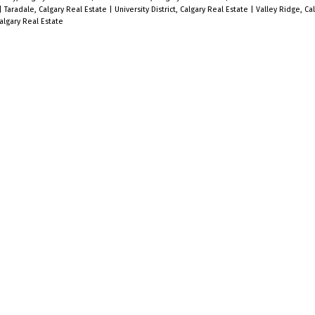
|
Taradale, Calgary Real Estate
|
University District, Calgary Real Estate
|
Valley Ridge, Ca
lgary Real Estate