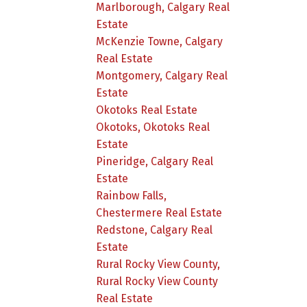
Marlborough, Calgary Real
Estate
McKenzie Towne, Calgary
Real Estate
Montgomery, Calgary Real
Estate
Okotoks Real Estate
Okotoks, Okotoks Real
Estate
Pineridge, Calgary Real
Estate
Rainbow Falls,
Chestermere Real Estate
Redstone, Calgary Real
Estate
Rural Rocky View County,
Rural Rocky View County
Real Estate