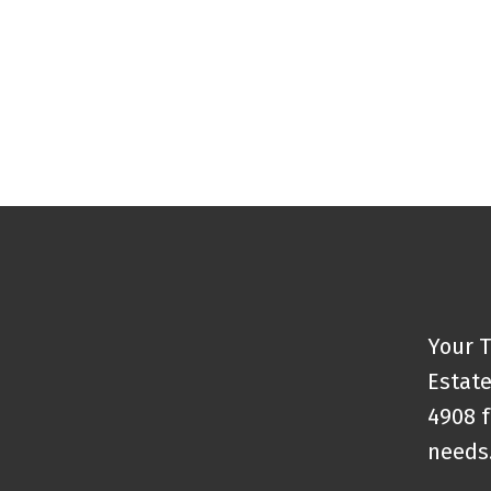
Your T
Estate
4908 f
needs