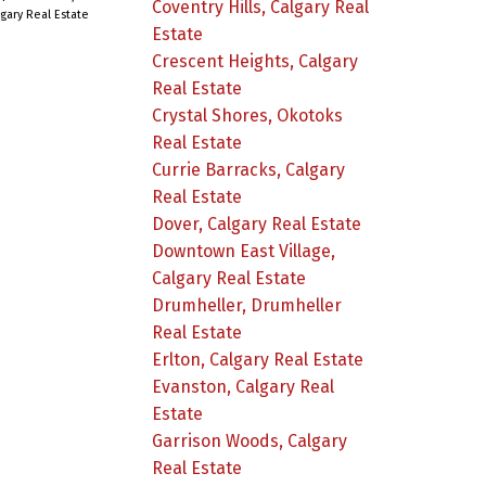
Coventry Hills, Calgary Real
lgary Real Estate
Estate
Crescent Heights, Calgary
Real Estate
Crystal Shores, Okotoks
Real Estate
Currie Barracks, Calgary
Real Estate
Dover, Calgary Real Estate
Downtown East Village,
Calgary Real Estate
Drumheller, Drumheller
Real Estate
Erlton, Calgary Real Estate
Evanston, Calgary Real
Estate
Garrison Woods, Calgary
Real Estate