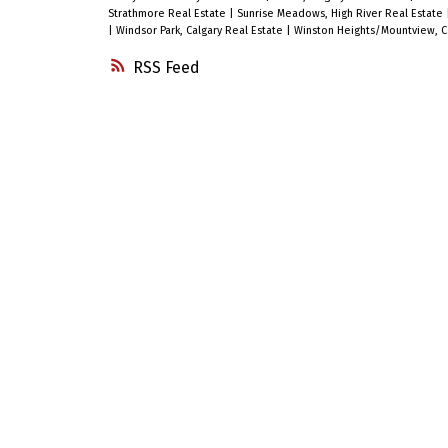
Strathmore Real Estate
|
Sunrise Meadows, High River Real Estate
|
Windsor Park, Calgary Real Estate
|
Winston Heights/Mountview, Ca
RSS