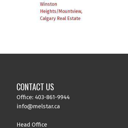
Winston
Heights/Mountview,
Calgary Real Estate
CONTACT US
Office: 403-861-9944
info@melstar.ca
Head Office