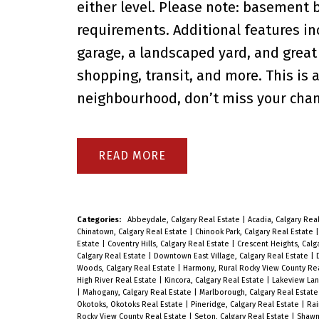
either level. Please note: basement
requirements. Additional features in
garage, a landscaped yard, and great 
shopping, transit, and more. This is 
neighbourhood, don’t miss your chanc
READ
Categories:
Abbeydale, Calgary Real Estate
|
Acadia, Calgary Rea
Chinatown, Calgary Real Estate
|
Chinook Park, Calgary Real Estate
Estate
|
Coventry Hills, Calgary Real Estate
|
Crescent Heights, Calg
Calgary Real Estate
|
Downtown East Village, Calgary Real Estate
|
Woods, Calgary Real Estate
|
Harmony, Rural Rocky View County Re
High River Real Estate
|
Kincora, Calgary Real Estate
|
Lakeview Lan
|
Mahogany, Calgary Real Estate
|
Marlborough, Calgary Real Estat
Okotoks, Okotoks Real Estate
|
Pineridge, Calgary Real Estate
|
Rai
Rocky View County Real Estate
|
Seton, Calgary Real Estate
|
Shawn