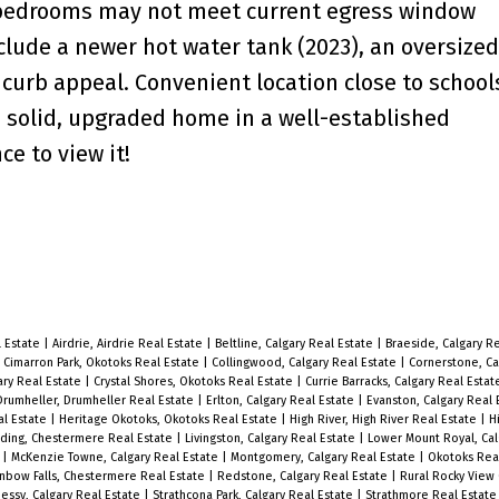
 bedrooms may not meet current egress window
clude a newer hot water tank (2023), an oversize
curb appeal. Convenient location close to school
a solid, upgraded home in a well-established
e to view it!
l Estate
|
Airdrie, Airdrie Real Estate
|
Beltline, Calgary Real Estate
|
Braeside, Calgary R
|
Cimarron Park, Okotoks Real Estate
|
Collingwood, Calgary Real Estate
|
Cornerstone, Ca
ary Real Estate
|
Crystal Shores, Okotoks Real Estate
|
Currie Barracks, Calgary Real Esta
Drumheller, Drumheller Real Estate
|
Erlton, Calgary Real Estate
|
Evanston, Calgary Real
al Estate
|
Heritage Okotoks, Okotoks Real Estate
|
High River, High River Real Estate
|
H
ding, Chestermere Real Estate
|
Livingston, Calgary Real Estate
|
Lower Mount Royal, Cal
e
|
McKenzie Towne, Calgary Real Estate
|
Montgomery, Calgary Real Estate
|
Okotoks Rea
nbow Falls, Chestermere Real Estate
|
Redstone, Calgary Real Estate
|
Rural Rocky View 
essy, Calgary Real Estate
|
Strathcona Park, Calgary Real Estate
|
Strathmore Real Estat