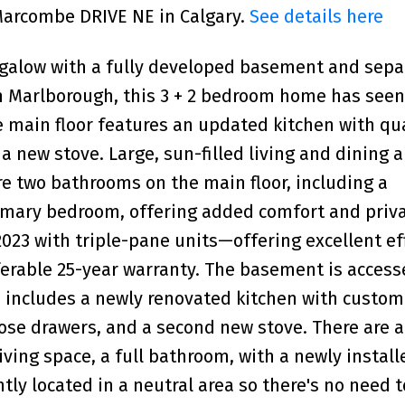
 Marcombe DRIVE NE in Calgary.
See details here
galow with a fully developed basement and sepa
in Marlborough, this 3 + 2 bedroom home has seen
 main floor features an updated kitchen with qu
a new stove. Large, sun-filled living and dining 
re two bathrooms on the main floor, including a
rimary bedroom, offering added comfort and priva
023 with triple-pane units—offering excellent ef
rable 25-year warranty. The basement is access
d includes a newly renovated kitchen with custom
lose drawers, and a second new stove. There are a
ving space, a full bathroom, with a newly install
ly located in a neutral area so there's no need t