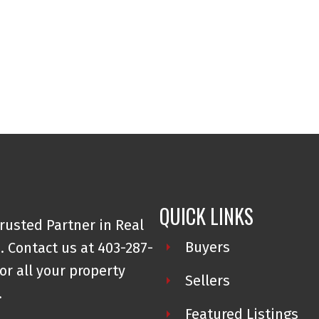
QUICK LINKS
rusted Partner in Real
Buyers
. Contact us at 403-287-
or all your property
Sellers
.
Featured Listings