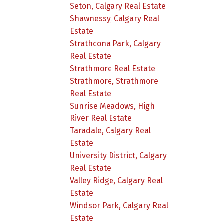
Seton, Calgary Real Estate
Shawnessy, Calgary Real
Estate
Strathcona Park, Calgary
Real Estate
Strathmore Real Estate
Strathmore, Strathmore
Real Estate
Sunrise Meadows, High
River Real Estate
Taradale, Calgary Real
Estate
University District, Calgary
Real Estate
Valley Ridge, Calgary Real
Estate
Windsor Park, Calgary Real
Estate