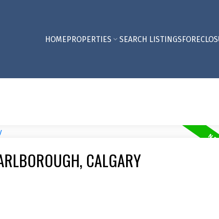
HOME
PROPERTIES
SEARCH LISTINGS
FORECLOS
MARLBOROUGH, CALGARY