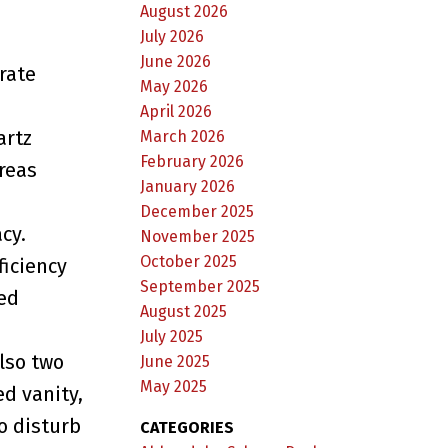
August 2026
July 2026
June 2026
rate
May 2026
April 2026
artz
March 2026
February 2026
areas
January 2026
December 2025
cy.
November 2025
October 2025
ficiency
September 2025
ed
August 2025
July 2025
lso two
June 2025
May 2025
ed vanity,
o disturb
CATEGORIES