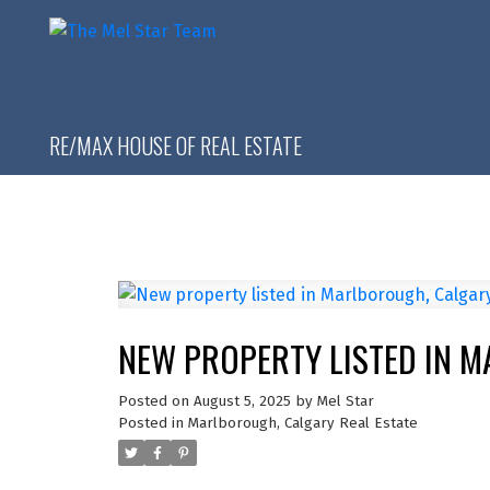
RE/MAX HOUSE OF REAL ESTATE
NEW PROPERTY LISTED IN 
Posted on
August 5, 2025
by
Mel Star
Posted in
Marlborough, Calgary Real Estate