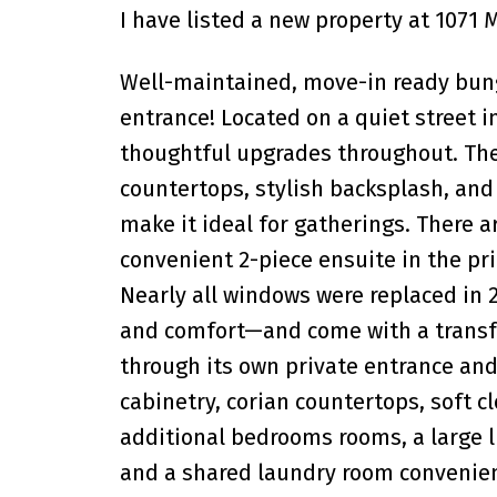
I have listed a new property at 1071
Well-maintained, move-in ready bun
entrance! Located on a quiet street 
thoughtful upgrades throughout. The
countertops, stylish backsplash, and 
make it ideal for gatherings. There a
convenient 2-piece ensuite in the p
Nearly all windows were replaced in 2
and comfort—and come with a transfe
through its own private entrance an
cabinetry, corian countertops, soft c
additional bedrooms rooms, a large li
and a shared laundry room convenient