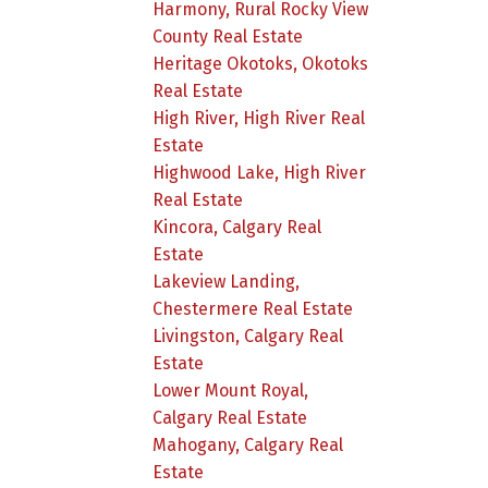
Harmony, Rural Rocky View
County Real Estate
Heritage Okotoks, Okotoks
Real Estate
High River, High River Real
Estate
Highwood Lake, High River
Real Estate
Kincora, Calgary Real
Estate
Lakeview Landing,
Chestermere Real Estate
Livingston, Calgary Real
Estate
Lower Mount Royal,
Calgary Real Estate
Mahogany, Calgary Real
Estate