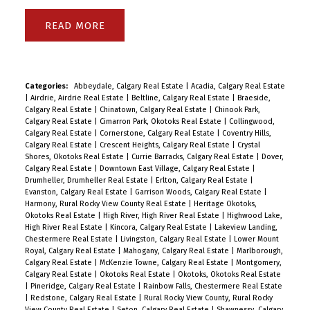
READ
Categories:
Abbeydale, Calgary Real Estate
|
Acadia, Calgary Real Estate
|
Airdrie, Airdrie Real Estate
|
Beltline, Calgary Real Estate
|
Braeside,
Calgary Real Estate
|
Chinatown, Calgary Real Estate
|
Chinook Park,
Calgary Real Estate
|
Cimarron Park, Okotoks Real Estate
|
Collingwood,
Calgary Real Estate
|
Cornerstone, Calgary Real Estate
|
Coventry Hills,
Calgary Real Estate
|
Crescent Heights, Calgary Real Estate
|
Crystal
Shores, Okotoks Real Estate
|
Currie Barracks, Calgary Real Estate
|
Dover,
Calgary Real Estate
|
Downtown East Village, Calgary Real Estate
|
Drumheller, Drumheller Real Estate
|
Erlton, Calgary Real Estate
|
Evanston, Calgary Real Estate
|
Garrison Woods, Calgary Real Estate
|
Harmony, Rural Rocky View County Real Estate
|
Heritage Okotoks,
Okotoks Real Estate
|
High River, High River Real Estate
|
Highwood Lake,
High River Real Estate
|
Kincora, Calgary Real Estate
|
Lakeview Landing,
Chestermere Real Estate
|
Livingston, Calgary Real Estate
|
Lower Mount
Royal, Calgary Real Estate
|
Mahogany, Calgary Real Estate
|
Marlborough,
Calgary Real Estate
|
McKenzie Towne, Calgary Real Estate
|
Montgomery,
Calgary Real Estate
|
Okotoks Real Estate
|
Okotoks, Okotoks Real Estate
|
Pineridge, Calgary Real Estate
|
Rainbow Falls, Chestermere Real Estate
|
Redstone, Calgary Real Estate
|
Rural Rocky View County, Rural Rocky
View County Real Estate
|
Seton, Calgary Real Estate
|
Shawnessy, Calgary