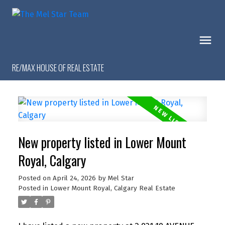
RE/MAX HOUSE OF REAL ESTATE
New property listed in Lower Mount
Royal, Calgary
Posted on
April 24, 2026
by
Mel Star
Posted in
Lower Mount Royal, Calgary Real Estate