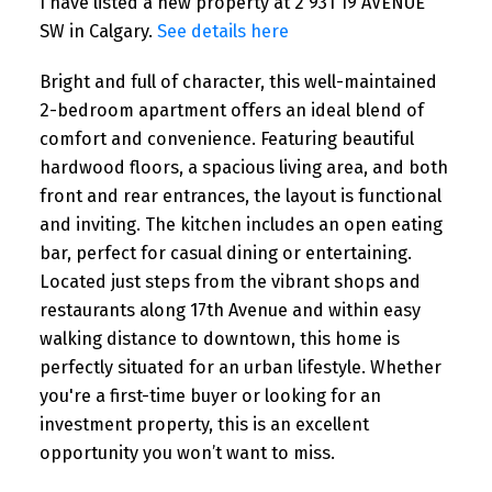
I have listed a new property at 2 931 19 AVENUE
SW in Calgary.
See details here
Bright and full of character, this well-maintained
2-bedroom apartment offers an ideal blend of
comfort and convenience. Featuring beautiful
hardwood floors, a spacious living area, and both
front and rear entrances, the layout is functional
and inviting. The kitchen includes an open eating
bar, perfect for casual dining or entertaining.
Located just steps from the vibrant shops and
restaurants along 17th Avenue and within easy
walking distance to downtown, this home is
perfectly situated for an urban lifestyle. Whether
you're a first-time buyer or looking for an
investment property, this is an excellent
opportunity you won’t want to miss.