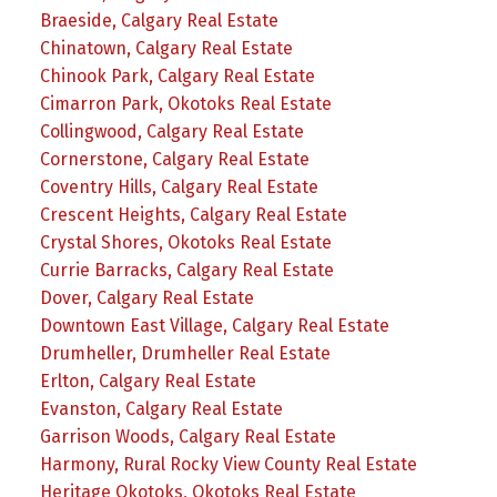
Braeside, Calgary Real Estate
Chinatown, Calgary Real Estate
Chinook Park, Calgary Real Estate
Cimarron Park, Okotoks Real Estate
Collingwood, Calgary Real Estate
Cornerstone, Calgary Real Estate
Coventry Hills, Calgary Real Estate
Crescent Heights, Calgary Real Estate
Crystal Shores, Okotoks Real Estate
Currie Barracks, Calgary Real Estate
Dover, Calgary Real Estate
Downtown East Village, Calgary Real Estate
Drumheller, Drumheller Real Estate
Erlton, Calgary Real Estate
Evanston, Calgary Real Estate
Garrison Woods, Calgary Real Estate
Harmony, Rural Rocky View County Real Estate
Heritage Okotoks, Okotoks Real Estate