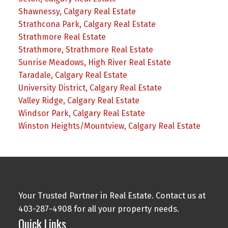
Shawnessy, Calgary Real Estate
Strathcona Park, Calgary Real Estate
Strathmore Real Estate
Strathmore, Strathmore Real Estate
Sunrise Meadows, High River Real Estate
Taradale, Calgary Real Estate
University District, Calgary Real Estate
Valley Ridge, Calgary Real Estate
Windsor Park, Calgary Real Estate
Winston Heights/Mountview, Calgary Real Estate
Your Trusted Partner in Real Estate. Contact us at
403-287-4908 for all your property needs.
Quick Links