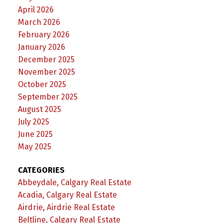
April 2026
March 2026
February 2026
January 2026
December 2025
November 2025
October 2025
September 2025
August 2025
July 2025
June 2025
May 2025
CATEGORIES
Abbeydale, Calgary Real Estate
Acadia, Calgary Real Estate
Airdrie, Airdrie Real Estate
Beltline, Calgary Real Estate