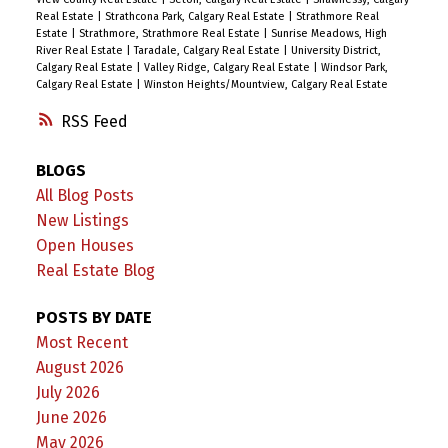
Real Estate
|
Strathcona Park, Calgary Real Estate
|
Strathmore Real
Estate
|
Strathmore, Strathmore Real Estate
|
Sunrise Meadows, High
River Real Estate
|
Taradale, Calgary Real Estate
|
University District,
Calgary Real Estate
|
Valley Ridge, Calgary Real Estate
|
Windsor Park,
Calgary Real Estate
|
Winston Heights/Mountview, Calgary Real Estate
RSS
BLOGS
All Blog Posts
New Listings
Open Houses
Real Estate Blog
POSTS BY DATE
Most Recent
August 2026
July 2026
June 2026
May 2026