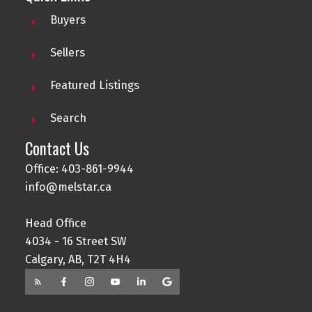
Buyers
Sellers
Featured Listings
Search
Contact Us
Office: 403-861-9944
info@melstar.ca
Head Office
4034 - 16 Street SW
Calgary, AB, T2T 4H4