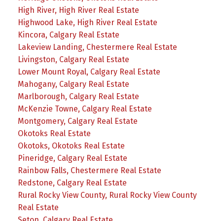
High River, High River Real Estate
Highwood Lake, High River Real Estate
Kincora, Calgary Real Estate
Lakeview Landing, Chestermere Real Estate
Livingston, Calgary Real Estate
Lower Mount Royal, Calgary Real Estate
Mahogany, Calgary Real Estate
Marlborough, Calgary Real Estate
McKenzie Towne, Calgary Real Estate
Montgomery, Calgary Real Estate
Okotoks Real Estate
Okotoks, Okotoks Real Estate
Pineridge, Calgary Real Estate
Rainbow Falls, Chestermere Real Estate
Redstone, Calgary Real Estate
Rural Rocky View County, Rural Rocky View County
Real Estate
Seton, Calgary Real Estate