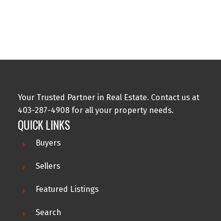
Data is supplied by Pillar 9™ MLS® System. Pillar 9™ is the owner of the
copyright in its MLS®System. Data is deemed reliable but is not guaranteed
accurate by Pillar 9™.
The trademarks MLS®, Multiple Listing Service® and the associated logos are
owned by The Canadian Real Estate Association (CREA) and identify the quality
of services provided by real estate professionals who are members of CREA.
Used under license.
Your Trusted Partner in Real Estate. Contact us at
403-287-4908 for all your property needs.
QUICK LINKS
Buyers
Sellers
Featured Listings
Search