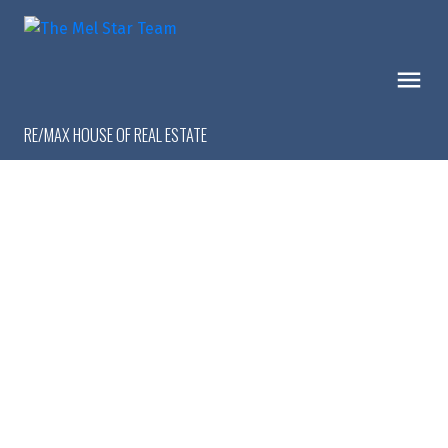
RE/MAX HOUSE OF REAL ESTATE
1-9
9
$1,299,999
16 Calandar Road NW
Collingwood
Calgary