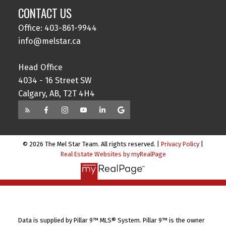
CONTACT US
Office: 403-861-9944
info@melstar.ca
Head Office
4034 - 16 Street SW
Calgary, AB, T2T 4H4
© 2026 The Mel Star Team. All rights reserved. |
Privacy Policy
|
Real Estate Websites by myRealPage
Data is supplied by Pillar 9™ MLS® System. Pillar 9™ is the owner