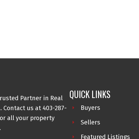
QUICK LINKS
rusted Partner in Real
Buyers
. Contact us at 403-287-
or all your property
Sellers
.
Featured Listings