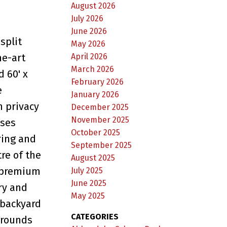
August 2026
July 2026
June 2026
split
May 2026
April 2026
he-art
March 2026
 60' x
February 2026
e
January 2026
h privacy
December 2025
November 2025
ases
October 2025
ring and
September 2025
re of the
August 2025
, premium
July 2025
June 2025
ry and
May 2025
 backyard
CATEGORIES
grounds