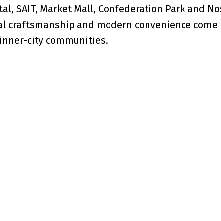
ital, SAIT, Market Mall, Confederation Park and No
onal craftsmanship and modern convenience come 
 inner-city communities.