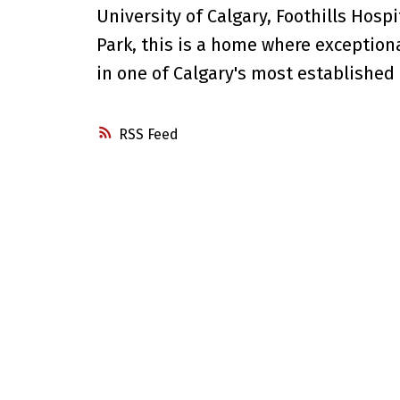
University of Calgary, Foothills Hosp
Park, this is a home where excepti
in one of Calgary's most established
RSS