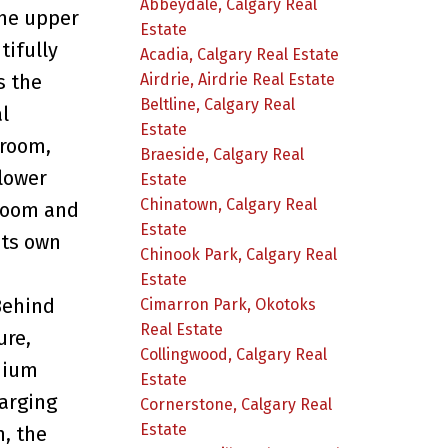
Abbeydale, Calgary Real
The upper
Estate
tifully
Acadia, Calgary Real Estate
Airdrie, Airdrie Real Estate
s the
Beltline, Calgary Real
l
Estate
 room,
Braeside, Calgary Real
 lower
Estate
Chinatown, Calgary Real
droom and
Estate
its own
Chinook Park, Calgary Real
Estate
Behind
Cimarron Park, Okotoks
Real Estate
ure,
Collingwood, Calgary Real
mium
Estate
harging
Cornerstone, Calgary Real
Estate
, the