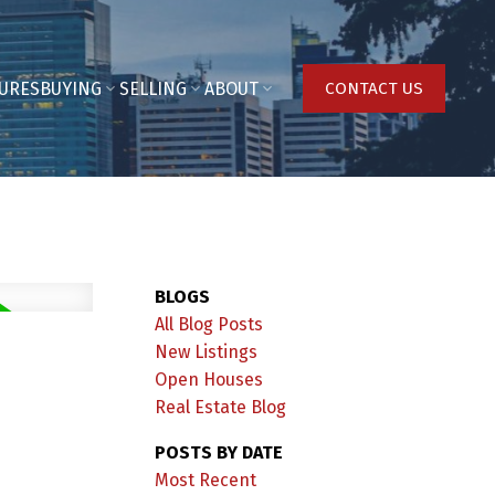
URES
BUYING
SELLING
ABOUT
CONTACT US
BLOGS
All Blog Posts
New Listings
Open Houses
Real Estate Blog
POSTS BY DATE
Most Recent