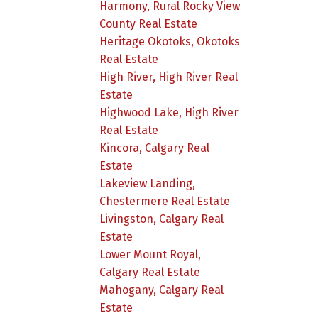
Harmony, Rural Rocky View
County Real Estate
Heritage Okotoks, Okotoks
Real Estate
High River, High River Real
Estate
Highwood Lake, High River
Real Estate
Kincora, Calgary Real
Estate
Lakeview Landing,
Chestermere Real Estate
Livingston, Calgary Real
Estate
Lower Mount Royal,
Calgary Real Estate
Mahogany, Calgary Real
Estate