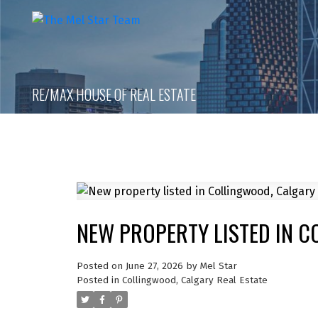
RE/MAX HOUSE OF REAL ESTATE
NEW PROPERTY LISTED IN 
Posted on
June 27, 2026
by
Mel Star
Posted in
Collingwood, Calgary Real Estate