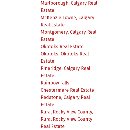
Marlborough, Calgary Real
Estate
McKenzie Towne, Calgary
Real Estate
Montgomery, Calgary Real
Estate
Okotoks Real Estate
Okotoks, Okotoks Real
Estate
Pineridge, Calgary Real
Estate
Rainbow Falls,
Chestermere Real Estate
Redstone, Calgary Real
Estate
Rural Rocky View County,
Rural Rocky View County
Real Estate