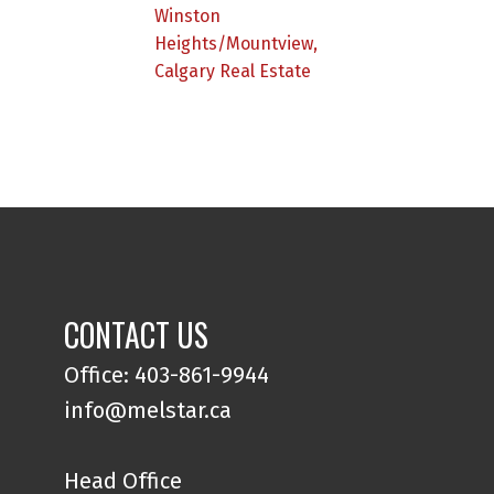
Winston
Heights/Mountview,
Calgary Real Estate
CONTACT US
Office: 403-861-9944
info@melstar.ca
Head Office