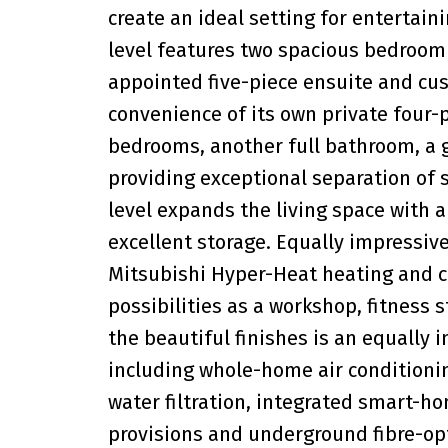
create an ideal setting for entertai
level features two spacious bedroom s
appointed five-piece ensuite and cus
convenience of its own private four-p
bedrooms, another full bathroom, a
providing exceptional separation of 
level expands the living space with 
excellent storage. Equally impressiv
Mitsubishi Hyper-Heat heating and c
possibilities as a workshop, fitness
the beautiful finishes is an equally 
including whole-home air conditionin
water filtration, integrated smart-h
provisions and underground fibre-op