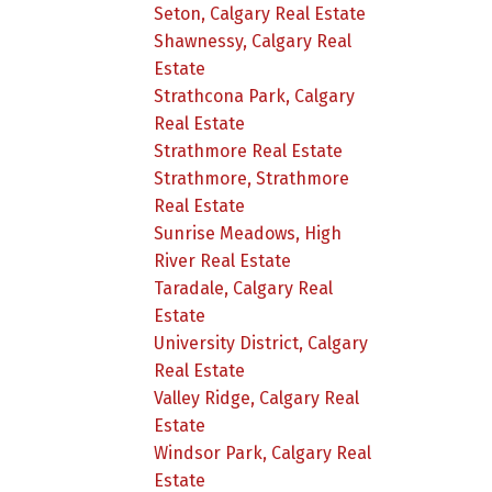
Seton, Calgary Real Estate
Shawnessy, Calgary Real
Estate
Strathcona Park, Calgary
Real Estate
Strathmore Real Estate
Strathmore, Strathmore
Real Estate
Sunrise Meadows, High
River Real Estate
Taradale, Calgary Real
Estate
University District, Calgary
Real Estate
Valley Ridge, Calgary Real
Estate
Windsor Park, Calgary Real
Estate