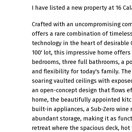
I have listed a new property at 16 C
Crafted with an uncompromising commi
offers a rare combination of timeles
technology in the heart of desirable 
100' lot, this impressive home offers o
bedrooms, three full bathrooms, a p
and flexibility for today's family. Th
soaring vaulted ceilings with expose
an open-concept design that flows eff
home, the beautifully appointed kitc
built-in appliances, a Sub-Zero wine 
abundant storage, making it as functi
retreat where the spacious deck, hot