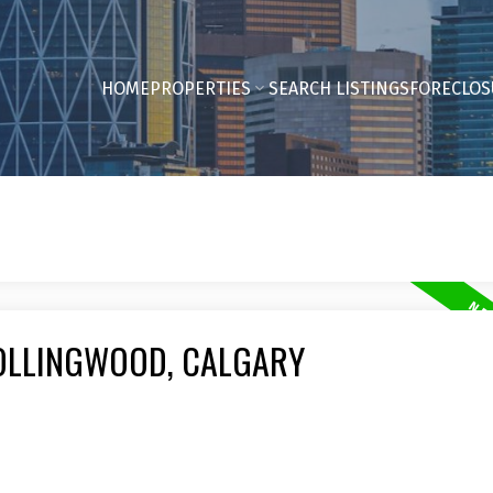
HOME
PROPERTIES
SEARCH LISTINGS
FORECLOS
COLLINGWOOD, CALGARY