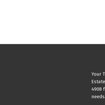
Your T
Estate
4908 f
needs