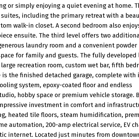
ning or simply enjoying a quiet evening at home. 
uites, including the primary retreat with a beau
tom walk-in closet. A second bedroom also enjoy
iece ensuite. The third level offers two additiona
 generous laundry room and a convenient powder
space for family and guests. The fully developed
a large recreation room, custom wet bar, fifth be
e is the finished detached garage, complete with 
ooling system, epoxy-coated floor and endless
 studio, hobby space or premium vehicle storage. 
impressive investment in comfort and infrastruct
g, heated tile floors, steam humidification, pre
ome automation, 200-amp electrical service, EV c
tic internet. Located just minutes from downtown