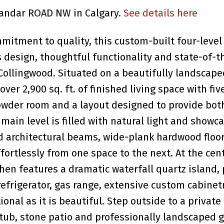
alandar ROAD NW in Calgary.
See details here
tment to quality, this custom-built four-level 
s design, thoughtful functionality and state-of-t
Collingwood. Situated on a beautifully landscaped
ver 2,900 sq. ft. of finished living space with fiv
owder room and a layout designed to provide bot
e main level is filled with natural light and showc
d architectural beams, wide-plank hardwood floo
ortlessly from one space to the next. At the cent
hen features a dramatic waterfall quartz island
refrigerator, gas range, extensive custom cabinet
onal as it is beautiful. Step outside to a private
 tub, stone patio and professionally landscaped 