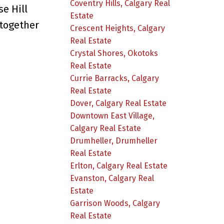
Coventry Hills, Calgary Real
se Hill
Estate
together
Crescent Heights, Calgary
Real Estate
Crystal Shores, Okotoks
Real Estate
Currie Barracks, Calgary
Real Estate
Dover, Calgary Real Estate
Downtown East Village,
Calgary Real Estate
Drumheller, Drumheller
Real Estate
Erlton, Calgary Real Estate
Evanston, Calgary Real
Estate
Garrison Woods, Calgary
Real Estate