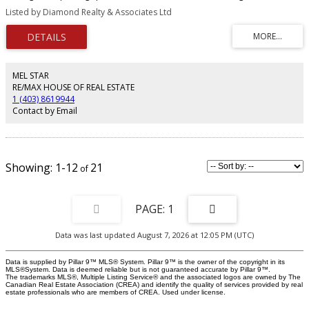
hardwood floors, a modern kitchen, a master bedroom with a walk-in closet
Listed by Diamond Realty & Associates Ltd
and spa bathroom, and a second bedroom with Calgary Tower views. It
includes in-suite laundry, titled storage, and a large balcony. Building
amenities include a gym, guest suite, party room, visitor parking, and car
wash.
MEL STAR
RE/MAX HOUSE OF REAL ESTATE
1 (403) 8619944
Contact by Email
1-12
21
1
Data was last updated August 7, 2026 at 12:05 PM (UTC)
Data is supplied by Pillar 9™ MLS® System. Pillar 9™ is the owner of the copyright in its
MLS®System. Data is deemed reliable but is not guaranteed accurate by Pillar 9™.
The trademarks MLS®, Multiple Listing Service® and the associated logos are owned by The
Canadian Real Estate Association (CREA) and identify the quality of services provided by real
estate professionals who are members of CREA. Used under license.