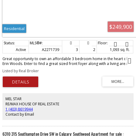
$249,900
Residential
Active
A2271739
3
2
1,093 sq. ft.
Great opportunity to own an affordable 3 bedroom home in the heart of
Erin Woods. Enter to find a great sized front foyer along with a living area
with corner fireplace. The eat-in kitchen has plenty of storage and counter
Listed by Real Broker
space. Out back is a fenced yard backing onto the green belt. Upstairs are
all three bedrooms including the Master suite with great closet space and a
4 piece bath. The basement is wide open and ready for your ideas. Close to
public transportation, schools and all amenities needed. Call for a showing
today.
MEL STAR
RE/MAX HOUSE OF REAL ESTATE
1 (403) 8619944
Contact by Email
6310 315 Southampton Drive SW in Calgary: Southwood Apartment for sale :