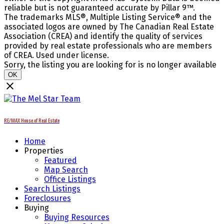
reliable but is not guaranteed accurate by Pillar 9™.
The trademarks MLS®, Multiple Listing Service® and the
associated logos are owned by The Canadian Real Estate
Association (CREA) and identify the quality of services
provided by real estate professionals who are members
of CREA. Used under license.
Sorry, the listing you are looking for is no longer available
OK
RE/MAX House of Real Estate
Home
Properties
Featured
Map Search
Office Listings
Search Listings
Foreclosures
Buying
Buying Resources