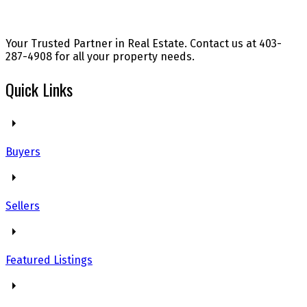
Your Trusted Partner in Real Estate. Contact us at 403-
287-4908 for all your property needs.
Quick Links
Buyers
Sellers
Featured Listings