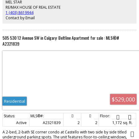
Avenue’s shops, restaurants, and entertainment, and within a short walk to
MEL STAR
the CTrain (4 Street SW Station, TD Free Fare Zone). Nearby parks include
RE/MAX HOUSE OF REAL ESTATE
Central Memorial Park, Courthouse Park, and Beaulieu Gardens. A great
1 (403) 8619944
opportunity for first-time buyers or investors looking to add value and
Contact by Email
enjoy downtown living at its best.
505 530 12 Avenue SW in Calgary: Beltline Apartment for sale : MLS®#
A2321839
$529,000
Residential
Active
A2321839
2
2
1,172 sq. ft.
A 2-bed, 2-bath SE corner condo at Castello with two side by side titled
underground parking spots. The unit features floor-to-ceiling windows,