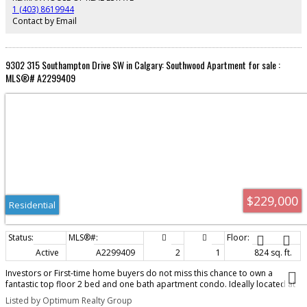
1 (403) 8619944
Contact by Email
9302 315 Southampton Drive SW in Calgary: Southwood Apartment for sale :
MLS®# A2299409
$229,000
Residential
Active
A2299409
2
1
824 sq. ft.
Investors or First-time home buyers do not miss this chance to own a
fantastic top floor 2 bed and one bath apartment condo. Ideally located at
Elbow Drive and Anderson Road, you’re just minutes from South Centre Mall,
Listed by Optimum Realty Group
Stoney Trail, schools, and public transit including the LRT. This spacious two-