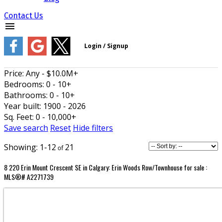
Contact Us
Price:
Any - $10.0M+
Bedrooms:
0 - 10+
Bathrooms:
0 - 10+
Year built:
1900 - 2026
Sq. Feet:
0 - 10,000+
Save search
Reset
Hide filters
1-12
21
8 220 Erin Mount Crescent SE in Calgary: Erin Woods Row/Townhouse for sale :
MLS®# A2271739