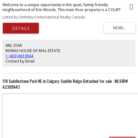
Welcome to a unique opportunity in the quiet, family friendly
neighbourhood of Erin Woods. This main floor property is a COURT
ORDERED SALE and presents a unit with solid potential, ideal for buyers with
Listed by Sotheby's International Realty Canada
vision. With some care and creativity, this property could be beautifully
transformed, making it a wonderful investment for those eager to bring new
life to a well situated residence with effortless access to downtown Calgary
and all major routes including Deerfoot, Stoney, Glenmore and Peigan Trail.
MEL STAR
RE/MAX HOUSE OF REAL ESTATE
1 (403) 8619944
Contact by Email
118 Saddlestone Park NE in Calgary: Saddle Ridge Detached for sale : MLS®#
A2309643