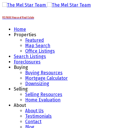
RE/MAX House of Real Estate
Home
Properties
Featured
Map Search
Office Listings
Search Listings
Foreclosures
Buying
Buying Resources
Mortgage Calculator
Downsizing
Selling
Selling Resources
Home Evaluation
About
About Us
Testimonials
Contact
Blog