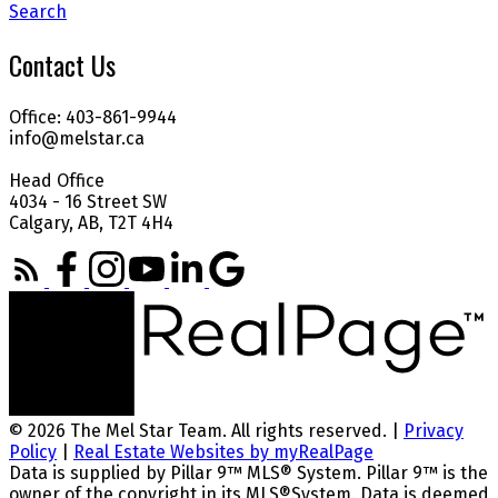
Search
Contact Us
Office: 403-861-9944
info@melstar.ca
Head Office
4034 - 16 Street SW
Calgary, AB, T2T 4H4
© 2026 The Mel Star Team. All rights reserved. |
Privacy
Policy
|
Real Estate Websites by myRealPage
Data is supplied by Pillar 9™ MLS® System. Pillar 9™ is the
owner of the copyright in its MLS®System. Data is deemed